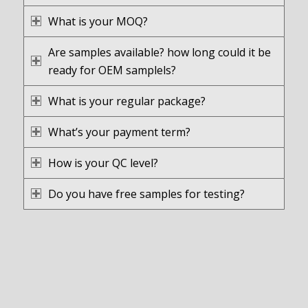
What is your MOQ?
Are samples available? how long could it be
ready for OEM samplels?
What is your regular package?
What’s your payment term?
How is your QC level?
Do you have free samples for testing?