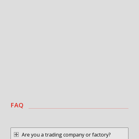
FAQ
Are you a trading company or factory?