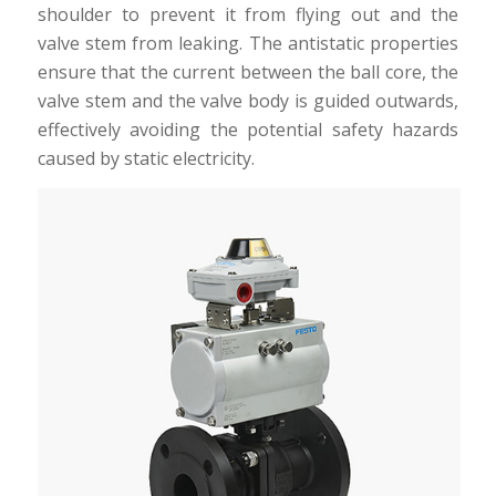
shoulder to prevent it from flying out and the
valve stem from leaking. The antistatic properties
ensure that the current between the ball core, the
valve stem and the valve body is guided outwards,
effectively avoiding the potential safety hazards
caused by static electricity.