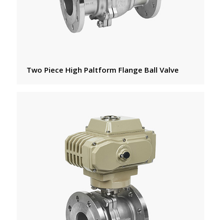
Two Piece High Paltform Flange Ball Valve