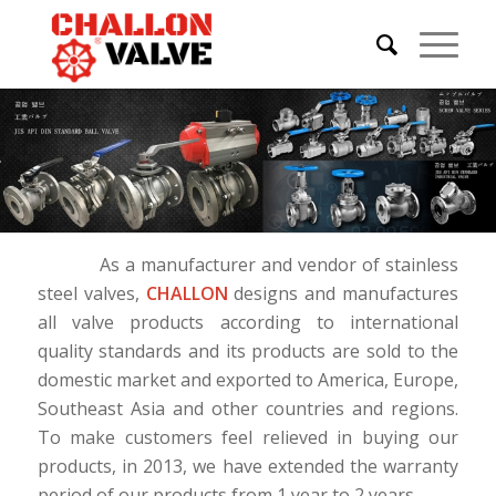
As a manufacturer and vendor of stainless
steel valves,
CHALLON
designs and manufactures
all valve products according to international
quality standards and its products are sold to the
domestic market and exported to America, Europe,
Southeast Asia and other countries and regions.
To make customers feel relieved in buying our
products, in 2013, we have extended the warranty
period of our products from 1 year to 2 years.