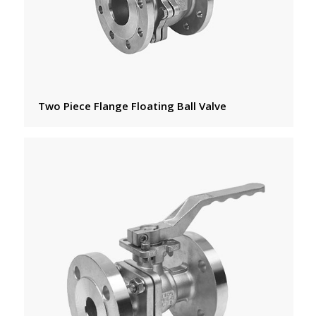
Two Piece Flange Floating Ball Valve