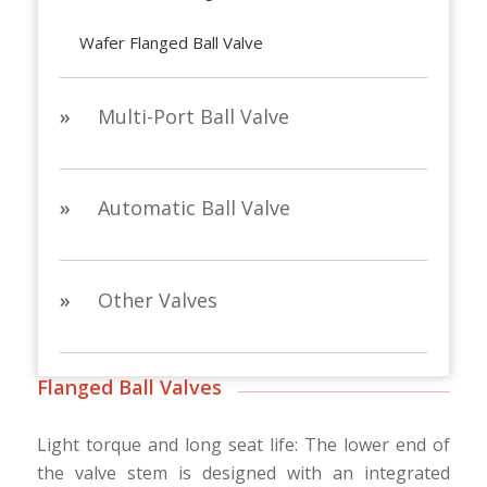
Wafer Flanged Ball Valve
»
Multi-Port Ball Valve
»
Automatic Ball Valve
»
Other Valves
Flanged Ball Valves
Light torque and long seat life: The lower end of
the valve stem is designed with an integrated