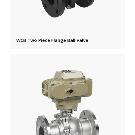
WCB Two Piece Flange Ball Valve