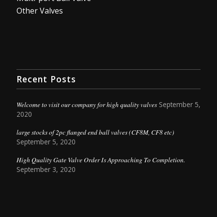
Other Valves
Recent Posts
Welcome to visit our company for high quality valves
September 5,
2020
large stocks of 2pc flanged end ball valves (CF8M, CF8 etc)
September 5, 2020
High Quality Gate Valve Order Is Approaching To Completion.
September 3, 2020