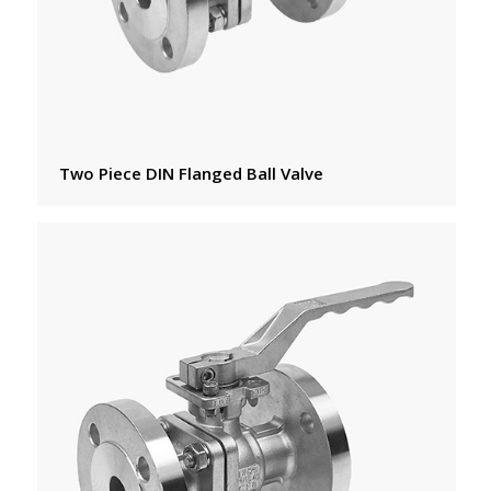
Two Piece DIN Flanged Ball Valve