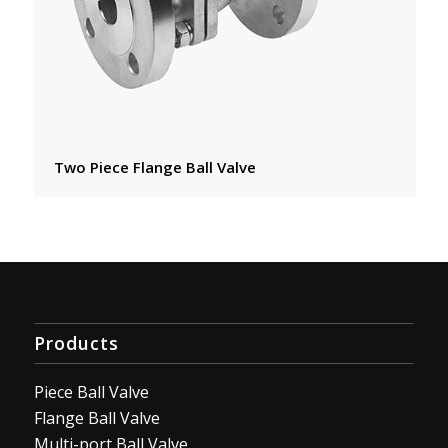
Two Piece Flange Ball Valve
Products
Piece Ball Valve
Flange Ball Valve
Multi-port Ball Valve