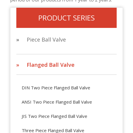
PRODUCT SERIES
»
Piece Ball Valve
» Flanged Ball Valve
DIN Two Piece Flanged Ball Valve
ANSI Two Piece Flanged Ball Valve
JIS Two Piece Flanged Ball Valve
Three Piece Flanged Ball Valve