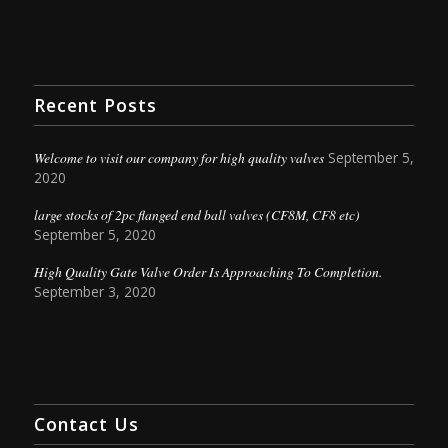
Recent Posts
Welcome to visit our company for high quality valves
September 5,
2020
large stocks of 2pc flanged end ball valves (CF8M, CF8 etc)
September 5, 2020
High Quality Gate Valve Order Is Approaching To Completion.
September 3, 2020
Contact Us