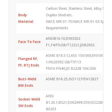
Carbon Steel, Stainless Steel, Alloy Steel,
Body
Duplex Steel.etc.
Material
NACE MR-01-75/NACE MR-01-03 Special
Requirements
ANSIB16.10;DIN3202
Face To Face
F1,F4/F5;GB/T12221;JISB2002
ASME B16.5 CLASS 150/300;EN1092-
Flanged RF,
1;HG20592 GB/T9113
FF, RTJ Ends
PN10-PN40;JIS B2238 10K/20K
Butt-Weld
ASME B16.25,ISO1127/EN12627
BW Ends
ANSI
Socket-Weld
B1.20.1;BS21;DIN2999/259;ISO228/1;ISO7
SW Ends
B0203