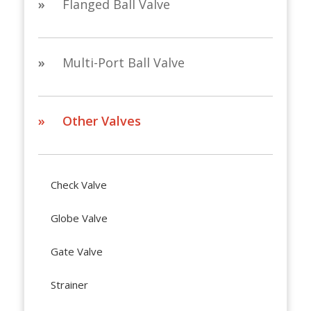
»
Flanged Ball Valve
»
Multi-Port Ball Valve
» Other Valves
Check Valve
Globe Valve
Gate Valve
Strainer