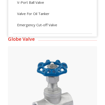
V-Port Ball Valve
Valve For Oil Tanker
Emergency Cut-off Valve
Globe Valve