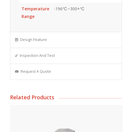
Temperature
-196℃~300+℃
Range
Design Feature
Inspection And Test
Request A Quote
Related Products