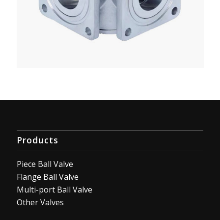
Products
Piece Ball Valve
Flange Ball Valve
Multi-port Ball Valve
Other Valves