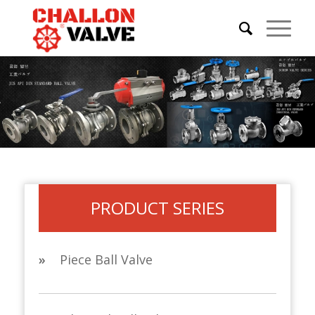
PRODUCT SERIES
»
Piece Ball Valve