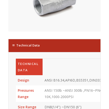
Technical Data
TECHNICAL
DATA
Design
ANSI B16.34,API6D,BS5351,DIN3337
Pressures
ANSI 150lb ~ANSI 300lb ,PN16~PN64,JIS
Range
10K,1000-2000PSI
Size Range
DN8(1/4") ~DN150 (6")