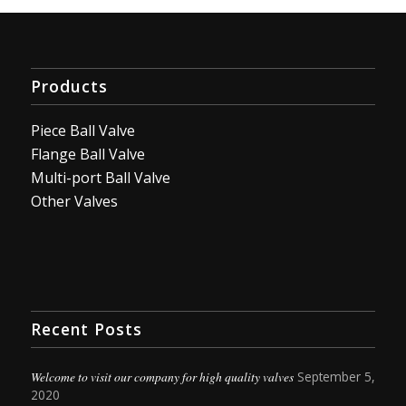
Products
Piece Ball Valve
Flange Ball Valve
Multi-port Ball Valve
Other Valves
Recent Posts
Welcome to visit our company for high quality valves
September 5,
2020