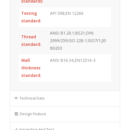
standards:
Testing
API 598;EN 12266
standard:
ANSI B1.20.1;BS21;DIN
Thread
2999/259;ISO 228-1;ISO7/1;JIS
standard:
B0203
Wall
ANSI B16.34,EN12516-3
thickness
standard:
Technical Data
Design Feature
Inspection And Test