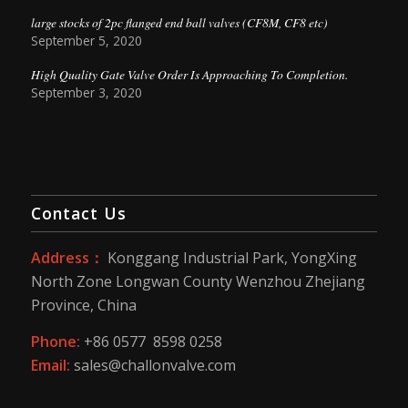
large stocks of 2pc flanged end ball valves (CF8M, CF8 etc)
September 5, 2020
High Quality Gate Valve Order Is Approaching To Completion.
September 3, 2020
Contact Us
Address：
Konggang Industrial Park, YongXing
North Zone Longwan County Wenzhou Zhejiang
Province, China
Phone:
+86 0577 8598 0258
Email:
sales@challonvalve.com