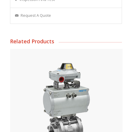
Request A Quote
Related Products