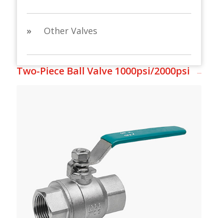
»
Other Valves
Two-Piece Ball Valve 1000psi/2000psi