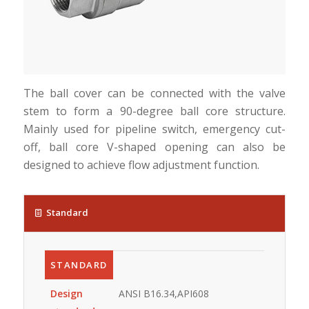
The ball cover can be connected with the valve
stem to form a 90-degree ball core structure.
Mainly used for pipeline switch, emergency cut-
off, ball core V-shaped opening can also be
designed to achieve flow adjustment function.
Standard
STANDARD
Design
ANSI B16.34,API608