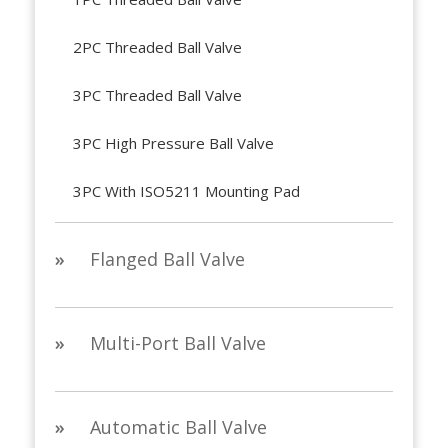
2PC Threaded Ball Valve
3PC Threaded Ball Valve
3PC High Pressure Ball Valve
3PC With ISO5211 Mounting Pad
»
Flanged Ball Valve
»
Multi-Port Ball Valve
»
Automatic Ball Valve