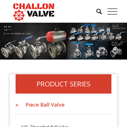
PRODUCT SERIES
» Piece Ball Valve
1PC Threaded Ball Valve