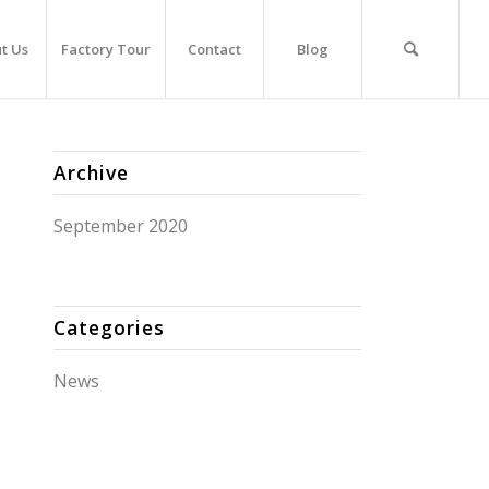
t Us
Factory Tour
Contact
Blog
Archive
September 2020
Categories
News