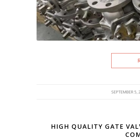
/
SEPTEMBER 5, 
HIGH QUALITY GATE VAL
COM