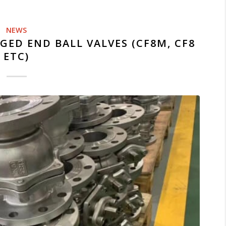
NEWS
GED END BALL VALVES (CF8M, CF8
ETC)