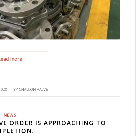
Read more
2020
BY
CHALLON VALVE
NEWS
VE ORDER IS APPROACHING TO
PLETION.