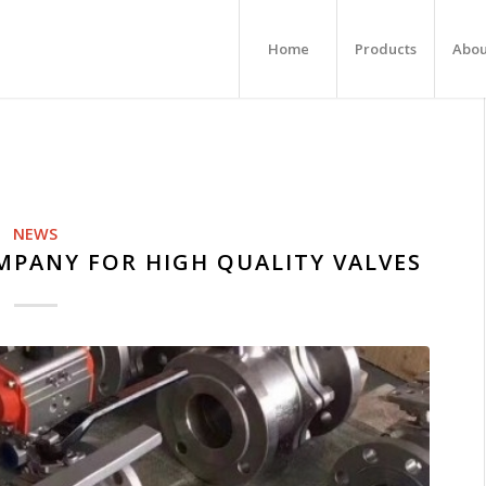
Home
Products
Abou
NEWS
MPANY FOR HIGH QUALITY VALVES