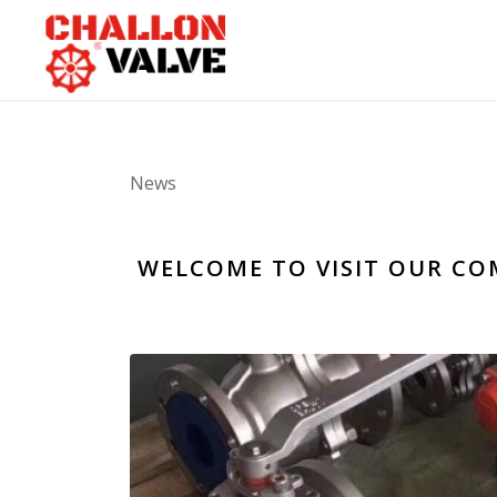
News
WELCOME TO VISIT OUR CO