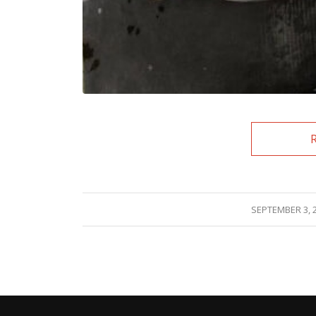
/
SEPTEMBER 3, 