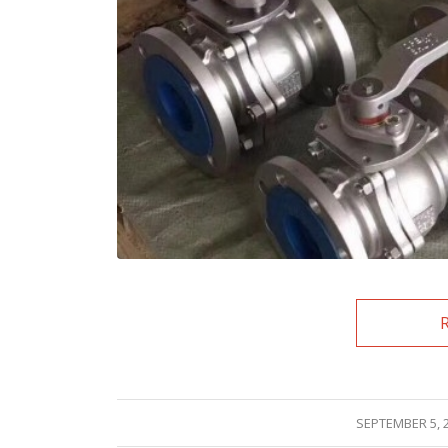
/
SEPTEMBER 5, 