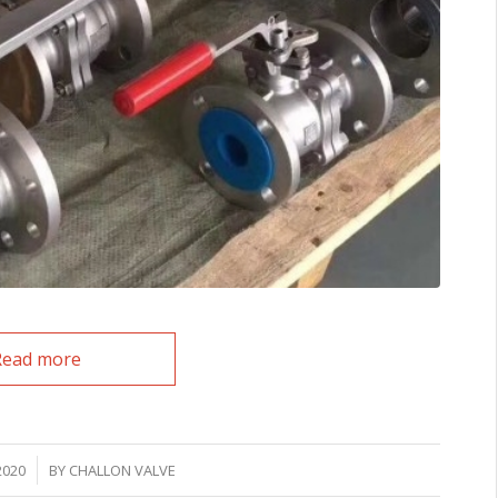
Read more
2020
BY
CHALLON VALVE