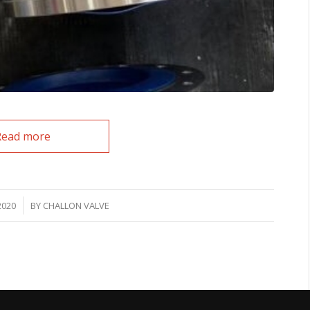
Read more
2020
BY
CHALLON VALVE