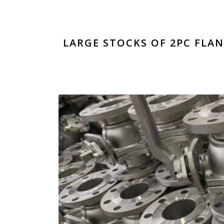
LARGE STOCKS OF 2PC FLAN