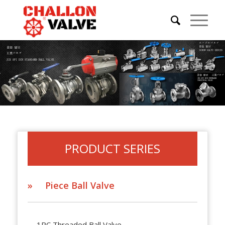
PRODUCT SERIES
» Piece Ball Valve
1PC Threaded Ball Valve