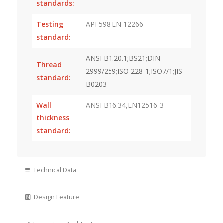
standards:
Testing
API 598;EN 12266
standard:
ANSI B1.20.1;BS21;DIN
Thread
2999/259;ISO 228-1;ISO7/1;JIS
standard:
B0203
Wall
ANSI B16.34,EN12516-3
thickness
standard:
Technical Data
Design Feature