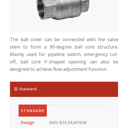
The ball cover can be connected with the valve
stem to form a 90-degree ball core structure.
Mainly used for pipeline switch, emergency cut-
off, ball core V-shaped opening can also be
designed to achieve flow adjustment function.
Standard
STANDARD
Design
ANSI B16.34,API608