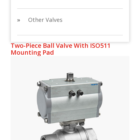
»
Other Valves
Two-Piece Ball Valve With ISO511
Mounting Pad