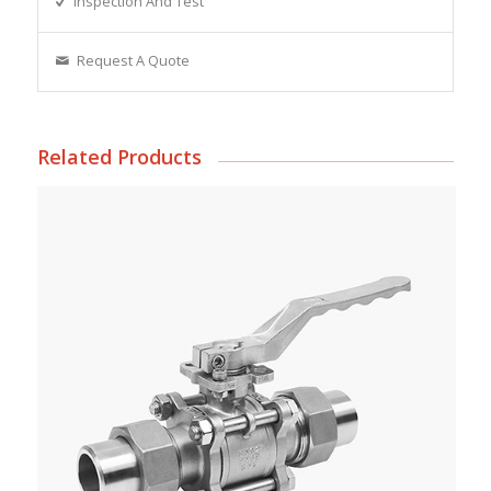
Inspection And Test
Request A Quote
Related Products