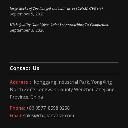
large stocks of 2pc flanged end ball valves (CF8M, CF8 etc)
September 5, 2020
High Quality Gate Valve Order Is Approaching To Completion.
September 3, 2020
Contact Us
Address：
Konggang Industrial Park, YongXing
North Zone Longwan County Wenzhou Zhejiang
Province, China
Phone:
+86 0577 8598 0258
Email:
sales@challonvalve.com