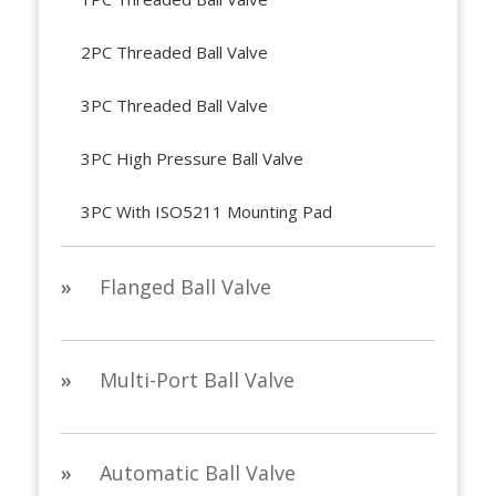
2PC Threaded Ball Valve
3PC Threaded Ball Valve
3PC High Pressure Ball Valve
3PC With ISO5211 Mounting Pad
»
Flanged Ball Valve
»
Multi-Port Ball Valve
»
Automatic Ball Valve