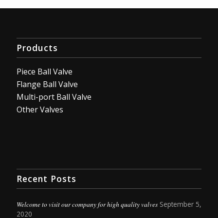
Products
Piece Ball Valve
Flange Ball Valve
Multi-port Ball Valve
Other Valves
Recent Posts
Welcome to visit our company for high quality valves
September 5,
2020