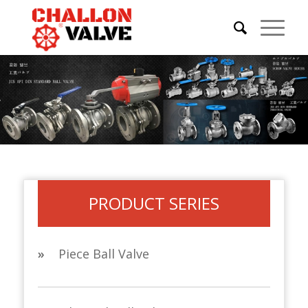
PRODUCT SERIES
»
Piece Ball Valve