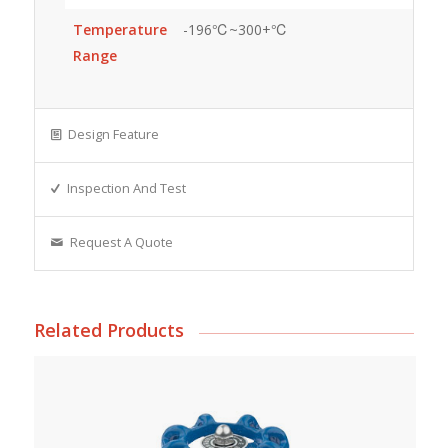
Temperature
-196℃~300+℃
Range
Design Feature
Inspection And Test
Request A Quote
Related Products