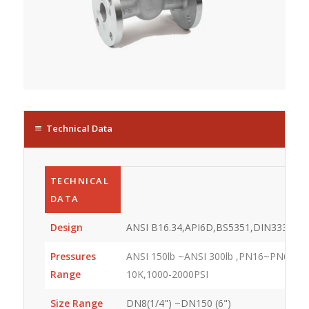
Technical Data
TECHNICAL
DATA
Design
ANSI B16.34,API6D,BS5351,DIN3337
Pressures
ANSI 150lb ~ANSI 300lb ,PN16~PN64,JIS
Range
10K,1000-2000PSI
Size Range
DN8(1/4") ~DN150 (6")