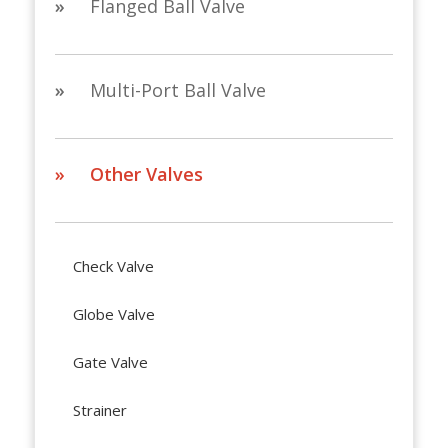
»
Flanged Ball Valve
»
Multi-Port Ball Valve
» Other Valves
Check Valve
Globe Valve
Gate Valve
Strainer